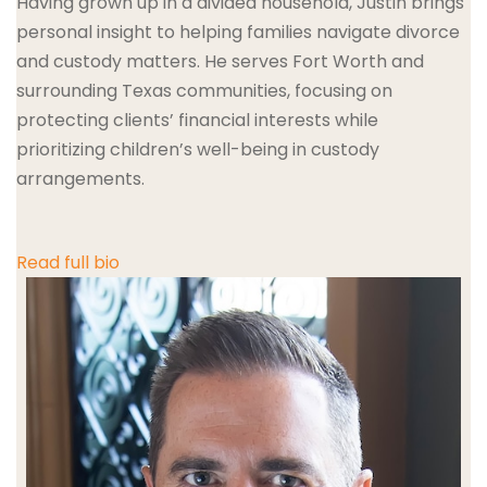
Having grown up in a divided household, Justin brings
personal insight to helping families navigate divorce
and custody matters. He serves Fort Worth and
surrounding Texas communities, focusing on
protecting clients’ financial interests while
prioritizing children’s well-being in custody
arrangements.
Read full bio