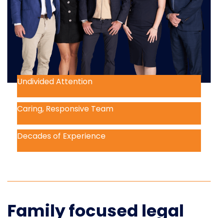
Undivided Attention
Caring, Responsive Team
Decades of Experience
Family focused legal