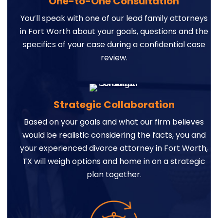
One-to-One Consultation
You’ll speak with one of our lead family attorneys
in Fort Worth about your goals, questions and the
specifics of your case during a confidential case
review.
Strategic Collaboration
Based on your goals and what our firm believes
would be realistic considering the facts, you and
your experienced divorce attorney in Fort Worth,
TX will weigh options and home in on a strategic
plan together.