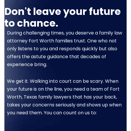
Don't leave your future
to chance.
During challenging times, you deserve a family law
attorney Fort Worth families trust. One who not
only listens to you and responds quickly but also
offers the astute guidance that decades of
experience bring.
We get it. Walking into court can be scary. When
your future is on the line, you need a team of Fort
Worth, Texas family lawyers that has your back,
takes your concerns seriously and shows up when
you need them. You can count on us to: