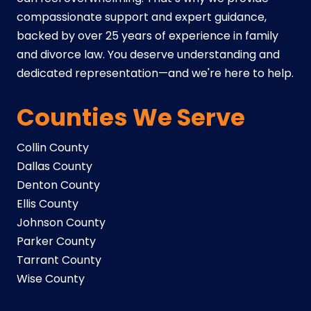
compassionate support and expert guidance,
backed by over 25 years of experience in family
and divorce law. You deserve understanding and
dedicated representation—and we're here to help.
Counties We Serve
Collin County
Dallas County
Denton County
Ellis County
Johnson County
Parker County
Tarrant County
Wise County