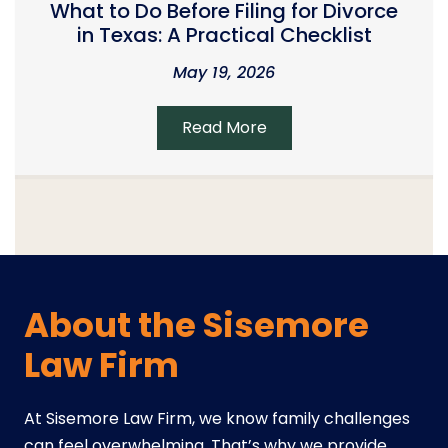
What to Do Before Filing for Divorce
in Texas: A Practical Checklist
May 19, 2026
Read More
About the Sisemore
Law Firm
At Sisemore Law Firm, we know family challenges
can feel overwhelming. That’s why we provide