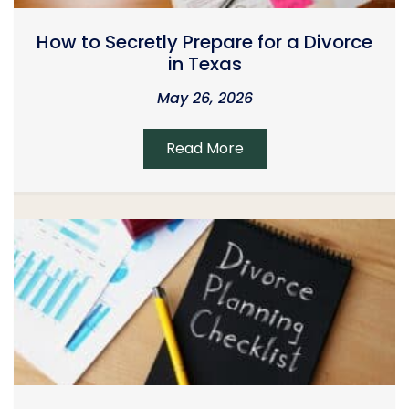
How to Secretly Prepare for a Divorce
in Texas
May 26, 2026
Read More