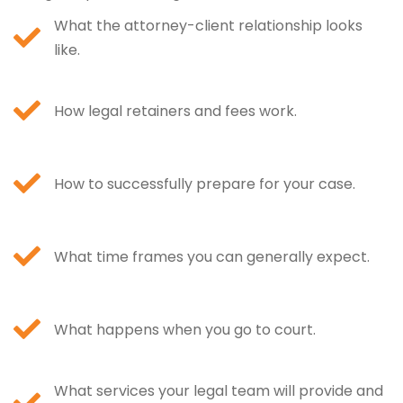
What the attorney-client relationship looks
like.
How legal retainers and fees work.
How to successfully prepare for your case.
What time frames you can generally expect.
What happens when you go to court.
What services your legal team will provide and