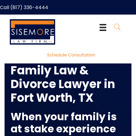
Call (817) 336-4444
Schedule Consultation
Family Law &
Divorce Lawyer in
Fort Worth, TX
When your family is
at stake
experience