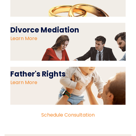
Divorce Mediation
Learn More
Father's Rights
Learn More
Schedule Consultation