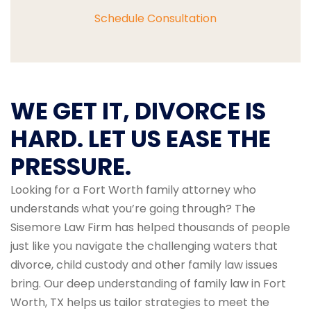
Schedule Consultation
WE GET IT, DIVORCE IS
HARD. LET US EASE THE
PRESSURE.
Looking for a Fort Worth family attorney who
understands what you’re going through? The
Sisemore Law Firm has helped thousands of people
just like you navigate the challenging waters that
divorce, child custody and other family law issues
bring. Our deep understanding of family law in Fort
Worth, TX helps us tailor strategies to meet the