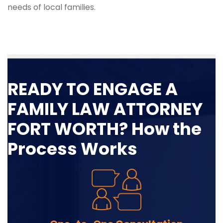
needs of local families.
READY TO ENGAGE A
FAMILY LAW ATTORNEY
FORT WORTH? How the
Process Works