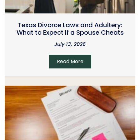
Texas Divorce Laws and Adultery:
What to Expect If a Spouse Cheats
July 13, 2026
Read More