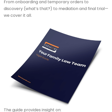
From onboarding and temporary orders to
discovery (what’s that?) to mediation and final trial—
we cover it all.
The guide provides insight on: