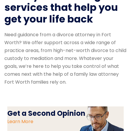
services that help you
get your life back
Need guidance from a divorce attorney in Fort
Worth? We offer support across a wide range of
practice areas, from high-net-worth divorce to child
custody to mediation and more. Whatever your
goals, we’re here to help you take control of what
comes next with the help of a family law attorney
Fort Worth families rely on.
Get a Second Opinion
Learn More