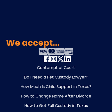
We accept...
Contempt of Court
Do I Need a Pet Custody Lawyer?
How Much Is Child Support in Texas?
How to Change Name After Divorce
How to Get Full Custody in Texas