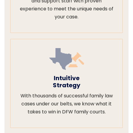
and support staff with proven
experience to meet the unique needs of
your case.
Intuitive
Strategy
With thousands of successful family law
cases under our belts, we know what it
takes to win in DFW family courts.