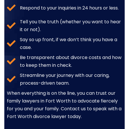
Respond to your inquiries in 24 hours or less.
Tell you the truth (whether you want to hear
it or not).
Say so up front, if we don’t think you have a
case.
Be transparent about divorce costs and how
to keep them in check.
Streamline your journey with our caring,
process-driven team.
When everything is on the line, you can trust our
family lawyers in Fort Worth to advocate fiercely
for you and your family. Contact us to speak with a
Fort Worth divorce lawyer today.