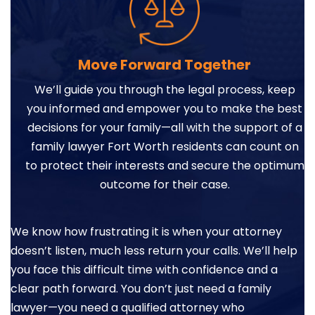
Move Forward Together
We’ll guide you through the legal process, keep
you informed and empower you to make the best
decisions for your family—all with the support of a
family lawyer Fort Worth residents can count on
to protect their interests and secure the optimum
outcome for their case.
We know how frustrating it is when your attorney
doesn’t listen, much less return your calls. We’ll help
you face this difficult time with confidence and a
clear path forward. You don’t just need a family
lawyer—you need a qualified attorney who