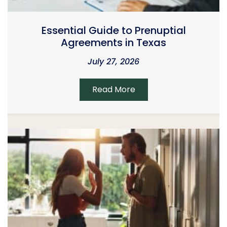
Essential Guide to Prenuptial
Agreements in Texas
July 27, 2026
Read More