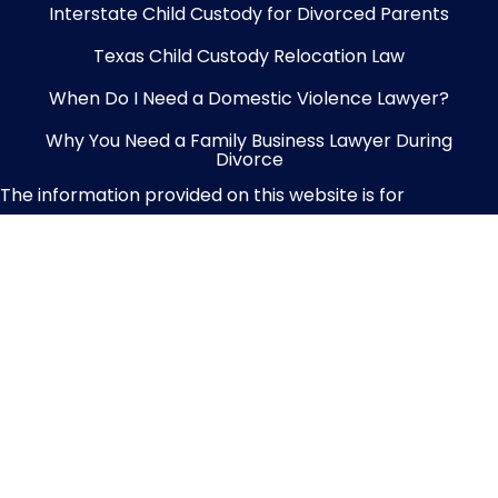
Interstate Child Custody for Divorced Parents
Texas Child Custody Relocation Law
When Do I Need a Domestic Violence Lawyer?
Why You Need a Family Business Lawyer During
Divorce
The information provided on this website is for
informational purposes only and should not be
considered legal advice. No attorney-client relationship
is established through your use of this content. We
recommend consulting a licensed attorney for
personalized legal guidance tailored to your specific
situation.
Privacy Policy
|
Terms of Service
|
Site
Map
|
Contact