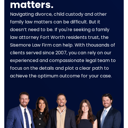
matters.
Navigating divorce, child custody and other
family law matters can be difficult. But it
doesn’t need to be. If you're seeking a family
law attorney Fort Worth residents trust, the
Sisemore Law Firm can help. With thousands of
clients served since 2007, you can rely on our
experienced and compassionate legal team to
focus on the details and plot a clear path to
achieve the optimum outcome for your case.