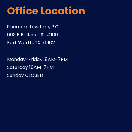
Office Location
Sisemore Law firm, P.C.
603 E Belknap St #100
Fort Worth, TX 76102
Monday-Friday 8AM-7PM
Saturday 10AM-7PM
Sunday CLOSED