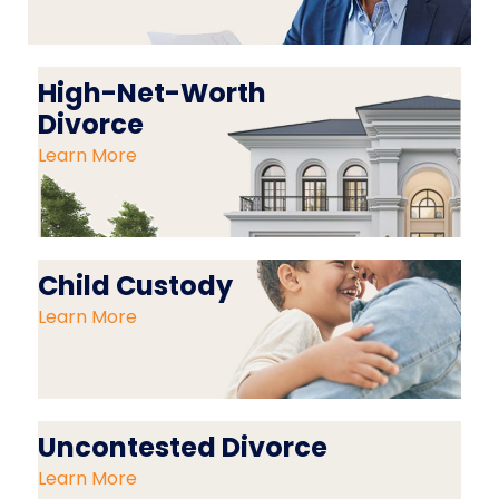
High-Net-Worth
Divorce
Learn More
Child Custody
Learn More
Uncontested Divorce
Learn More