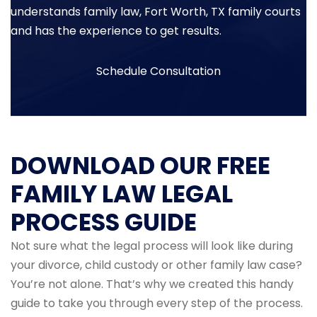
understands family law, Fort Worth, TX family courts
and has the experience to get results.
Schedule Consultation
DOWNLOAD OUR FREE
FAMILY LAW LEGAL
PROCESS GUIDE
Not sure what the legal process will look like during
your divorce, child custody or other family law case?
You’re not alone. That’s why we created this handy
guide to take you through every step of the process.