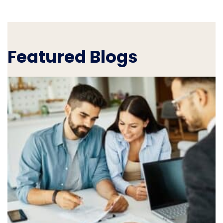
Featured Blogs