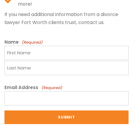
more!
If you need additional information from a divorce
lawyer Fort Worth clients trust, contact us.
Name
(Required)
F
i
r
L
s
a
Email Address
(Required)
t
s
N
t
a
N
m
a
e
m
e