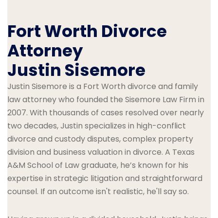
Fort Worth Divorce
Attorney
Justin Sisemore
Justin Sisemore is a Fort Worth divorce and family
law attorney who founded the Sisemore Law Firm in
2007. With thousands of cases resolved over nearly
two decades, Justin specializes in high-conflict
divorce and custody disputes, complex property
division and business valuation in divorce. A Texas
A&M School of Law graduate, he’s known for his
expertise in strategic litigation and straightforward
counsel. If an outcome isn't realistic, he'll say so.