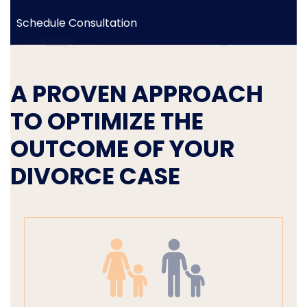
Schedule Consultation
A PROVEN APPROACH
TO OPTIMIZE THE
OUTCOME OF YOUR
DIVORCE CASE