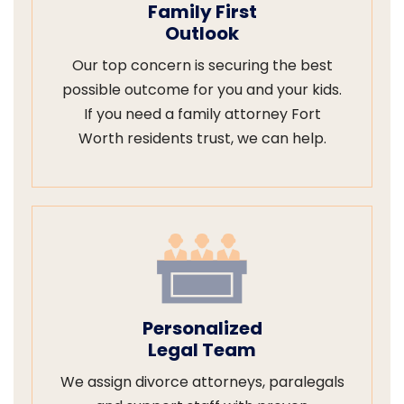
Family First
Outlook
Our top concern is securing the best
possible outcome for you and your kids.
If you need a family attorney Fort
Worth residents trust, we can help.
Personalized
Legal Team
We assign divorce attorneys, paralegals