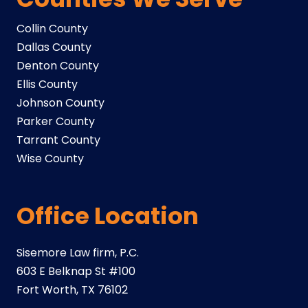
Collin County
Dallas County
Denton County
Ellis County
Johnson County
Parker County
Tarrant County
Wise County
Office Location
Sisemore Law firm, P.C.
603 E Belknap St #100
Fort Worth, TX 76102