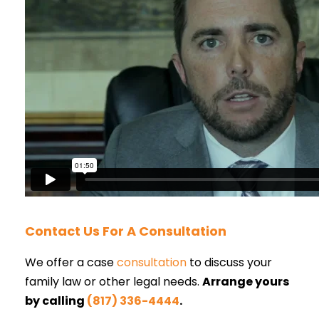
Contact Us For A Consultation
We offer a case
consultation
to discuss your
family law or other legal needs.
Arrange yours
by calling
(817) 336-4444
.