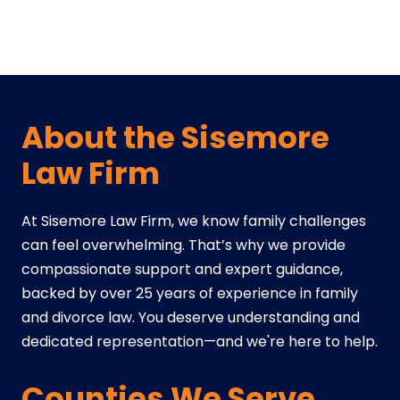
About the Sisemore
Law Firm
At Sisemore Law Firm, we know family challenges
can feel overwhelming. That’s why we provide
compassionate support and expert guidance,
backed by over 25 years of experience in family
and divorce law. You deserve understanding and
dedicated representation—and we're here to help.
Counties We Serve