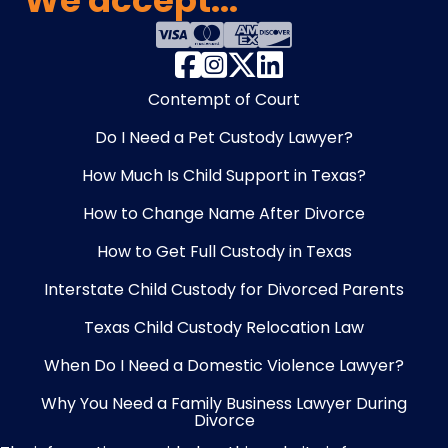
We accept...
Contempt of Court
Do I Need a Pet Custody Lawyer?
How Much Is Child Support in Texas?
How to Change Name After Divorce
How to Get Full Custody in Texas
Interstate Child Custody for Divorced Parents
Texas Child Custody Relocation Law
When Do I Need a Domestic Violence Lawyer?
Why You Need a Family Business Lawyer During
Divorce