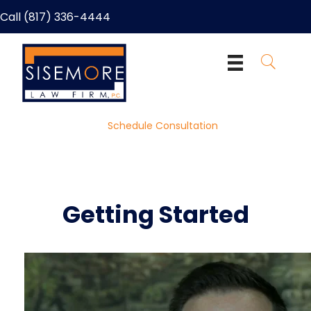
Call (817) 336-4444
Schedule Consultation
Getting Started