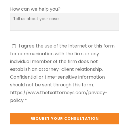
How can we help you?
I agree the use of the Internet or this form
for communication with the firm or any
individual member of the firm does not
establish an attorney-client relationship.
Confidential or time-sensitive information
should not be sent through this form.
https://www.thetxattorneys.com/privacy-
policy *