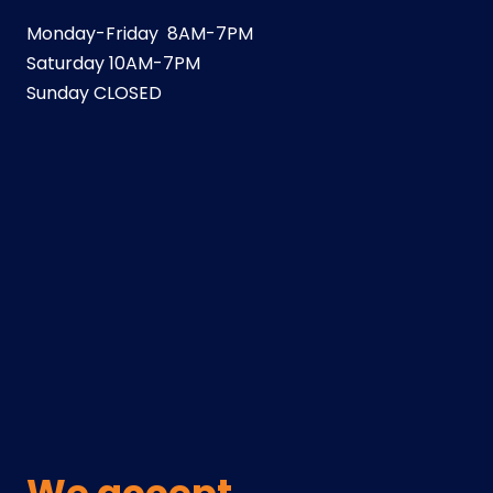
Monday-Friday 8AM-7PM
Saturday 10AM-7PM
Sunday CLOSED