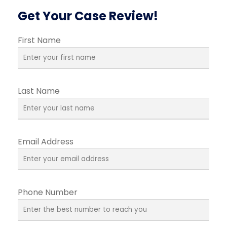
Get Your Case Review!
First Name
Last Name
Email Address
Phone Number