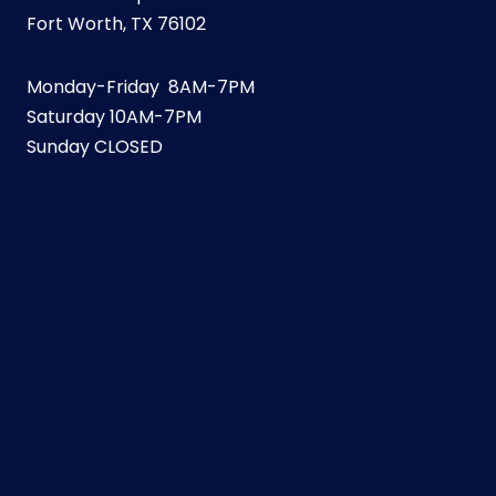
Fort Worth, TX 76102
Monday-Friday 8AM-7PM
Saturday 10AM-7PM
Sunday CLOSED