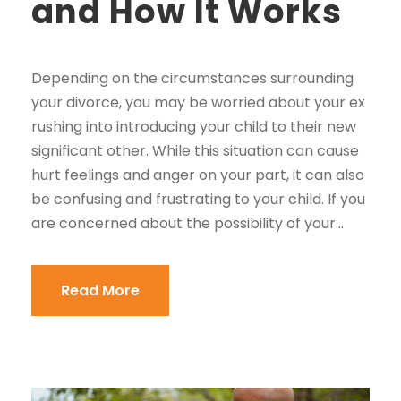
and How It Works
Depending on the circumstances surrounding
your divorce, you may be worried about your ex
rushing into introducing your child to their new
significant other. While this situation can cause
hurt feelings and anger on your part, it can also
be confusing and frustrating to your child. If you
are concerned about the possibility of your...
Read More