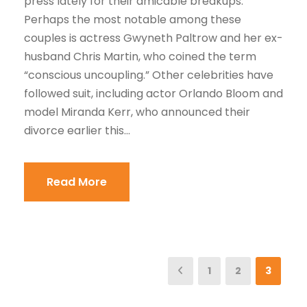
press lately for their amicable breakups.
Perhaps the most notable among these
couples is actress Gwyneth Paltrow and her ex-
husband Chris Martin, who coined the term
“conscious uncoupling.” Other celebrities have
followed suit, including actor Orlando Bloom and
model Miranda Kerr, who announced their
divorce earlier this...
Read More
1
2
3