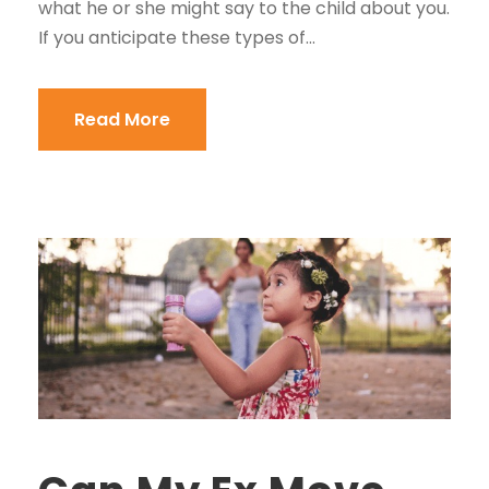
what he or she might say to the child about you.
If you anticipate these types of...
Read More