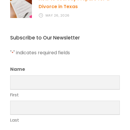
Divorce in Texas
MAY 26, 2026
Subscribe to Our Newsletter
"
" indicates required fields
*
Name
First
Last