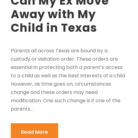
Can My Ex Move
Away with My
Child in Texas
Parents all across Texas are bound by a
custody or visitation order. These orders are
essential in protecting both a parent’s access
to a child as well as the best interests of a child.
However, as time goes on, circumstances
change and these orders may need
modification. One such change is if one of the
parents...
Read More