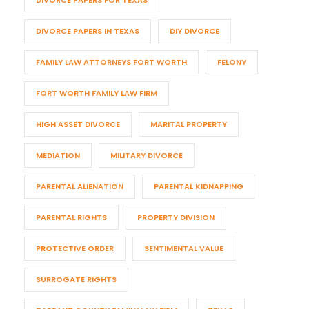
DIVORCE PAPERS FOR TEXAS
DIVORCE PAPERS IN TEXAS
DIY DIVORCE
FAMILY LAW ATTORNEYS FORT WORTH
FELONY
FORT WORTH FAMILY LAW FIRM
HIGH ASSET DIVORCE
MARITAL PROPERTY
MEDIATION
MILITARY DIVORCE
PARENTAL ALIENATION
PARENTAL KIDNAPPING
PARENTAL RIGHTS
PROPERTY DIVISION
PROTECTIVE ORDER
SENTIMENTAL VALUE
SURROGATE RIGHTS