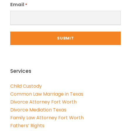
Email
*
Services
Child Custody
Common Law Marriage in Texas
Divorce Attorney Fort Worth
Divorce Mediation Texas
Family Law Attorney Fort Worth
Fathers’ Rights