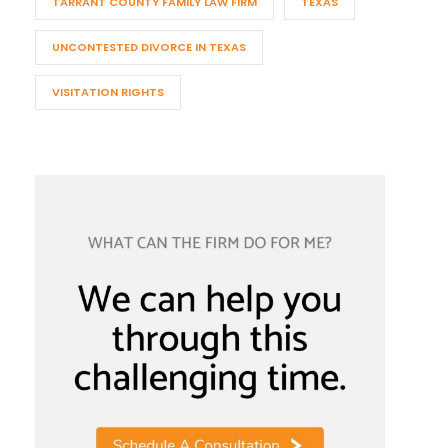
TARRANT COUNTY FAMILY LAW FIRM
TEXAS
UNCONTESTED DIVORCE IN TEXAS
VISITATION RIGHTS