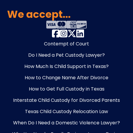
We accept...
Contempt of Court
Do I Need a Pet Custody Lawyer?
How Much Is Child Support in Texas?
How to Change Name After Divorce
How to Get Full Custody in Texas
Interstate Child Custody for Divorced Parents
Texas Child Custody Relocation Law
When Do I Need a Domestic Violence Lawyer?