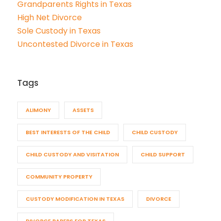
Grandparents Rights in Texas
High Net Divorce
Sole Custody in Texas
Uncontested Divorce in Texas
Tags
ALIMONY
ASSETS
BEST INTERESTS OF THE CHILD
CHILD CUSTODY
CHILD CUSTODY AND VISITATION
CHILD SUPPORT
COMMUNITY PROPERTY
CUSTODY MODIFICATION IN TEXAS
DIVORCE