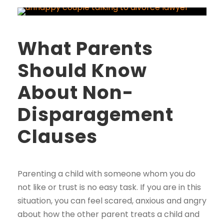
What Parents
Should Know
About Non-
Disparagement
Clauses
Parenting a child with someone whom you do
not like or trust is no easy task. If you are in this
situation, you can feel scared, anxious and angry
about how the other parent treats a child and