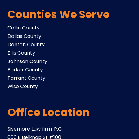
Counties We Serve
Collin County
Dallas County
Denton County
Ellis County
Johnson County
Parker County
Tarrant County
Wise County
Office Location
Sisemore Law firm, P.C.
603 E Belknap St #100