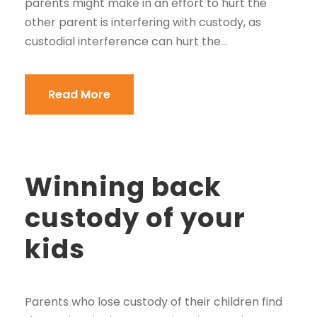
parents might make in an effort to hurt the
other parent is interfering with custody, as
custodial interference can hurt the...
Read More
Winning back
custody of your
kids
Parents who lose custody of their children find