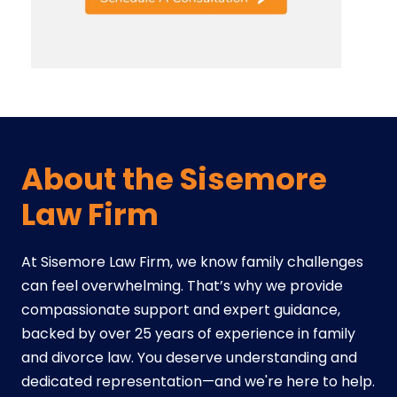
About the Sisemore
Law Firm
At Sisemore Law Firm, we know family challenges
can feel overwhelming. That’s why we provide
compassionate support and expert guidance,
backed by over 25 years of experience in family
and divorce law. You deserve understanding and
dedicated representation—and we're here to help.