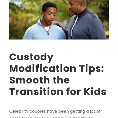
Custody
Modification Tips:
Smooth the
Transition for Kids
Celebrity couples have been getting a lot of