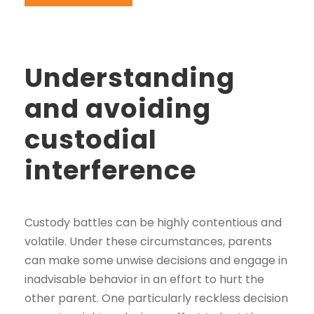
Understanding
and avoiding
custodial
interference
Custody battles can be highly contentious and
volatile. Under these circumstances, parents
can make some unwise decisions and engage in
inadvisable behavior in an effort to hurt the
other parent. One particularly reckless decision