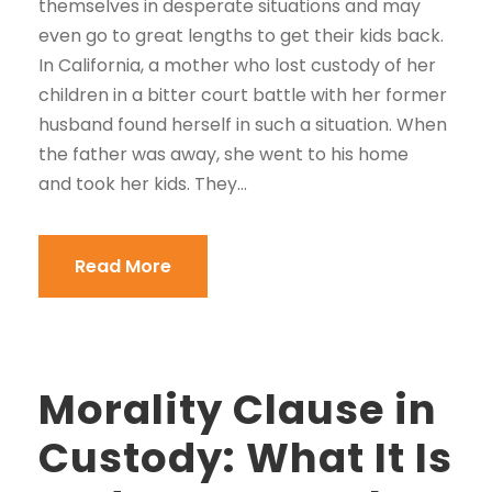
themselves in desperate situations and may
even go to great lengths to get their kids back.
In California, a mother who lost custody of her
children in a bitter court battle with her former
husband found herself in such a situation. When
the father was away, she went to his home
and took her kids. They...
Read More
Morality Clause in
Custody: What It Is