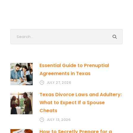
Essential Guide to Prenuptial
Agreements in Texas
JULY 27, 2026
Texas Divorce Laws and Adultery:
What to Expect If a Spouse
Cheats
JULY 13, 2026
How to Secretly Prepare for a