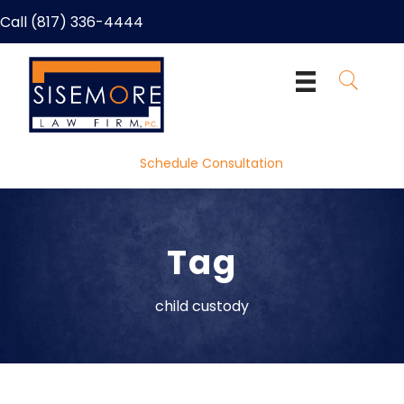
Call (817) 336-4444
Schedule Consultation
Tag
child custody