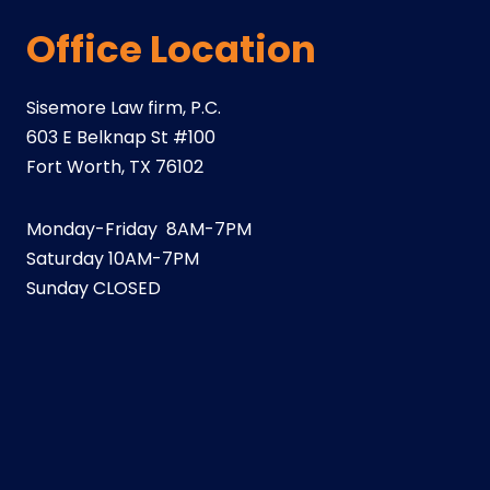
Office Location
Sisemore Law firm, P.C.
603 E Belknap St #100
Fort Worth, TX 76102
Monday-Friday 8AM-7PM
Saturday 10AM-7PM
Sunday CLOSED