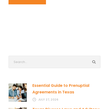
Essential Guide to Prenuptial
Agreements in Texas
JULY 27, 2026