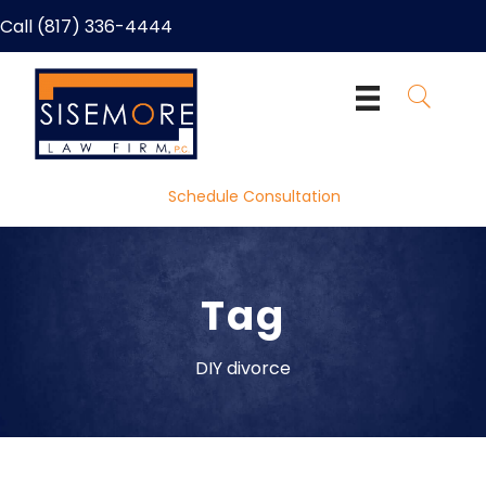
Call (817) 336-4444
Schedule Consultation
Tag
DIY divorce