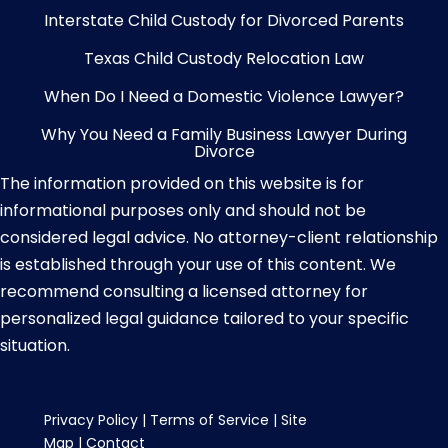
Interstate Child Custody for Divorced Parents
Texas Child Custody Relocation Law
When Do I Need a Domestic Violence Lawyer?
Why You Need a Family Business Lawyer During
Divorce
The information provided on this website is for
informational purposes only and should not be
considered legal advice. No attorney-client relationship
is established through your use of this content. We
recommend consulting a licensed attorney for
personalized legal guidance tailored to your specific
situation.
Privacy Policy
|
Terms of Service
|
Site
Map
|
Contact