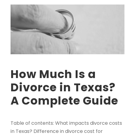
How Much Is a
Divorce in Texas?
A Complete Guide
Table of contents: What impacts divorce costs
in Texas? Difference in divorce cost for