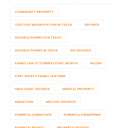
COMMUNITY PROPERTY
CUSTODY MODIFICATION IN TEXAS
DIVORCE
DIVORCE PAPERS FOR TEXAS
DIVORCE PAPERS IN TEXAS
DIY DIVORCE
FAMILY LAW ATTORNEYS FORT WORTH
FELONY
FORT WORTH FAMILY LAW FIRM
HIGH ASSET DIVORCE
MARITAL PROPERTY
MEDIATION
MILITARY DIVORCE
PARENTAL ALIENATION
PARENTAL KIDNAPPING
PARENTAL RIGHTS
PROPERTY DIVISION