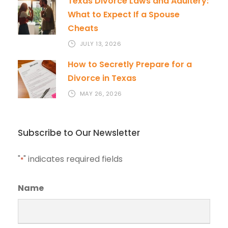
Texas Divorce Laws and Adultery:
What to Expect If a Spouse
Cheats
JULY 13, 2026
How to Secretly Prepare for a
Divorce in Texas
MAY 26, 2026
Subscribe to Our Newsletter
"
" indicates required fields
*
Name