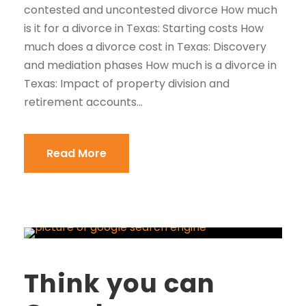
contested and uncontested divorce How much
is it for a divorce in Texas: Starting costs How
much does a divorce cost in Texas: Discovery
and mediation phases How much is a divorce in
Texas: Impact of property division and
retirement accounts...
Read More
Think you can