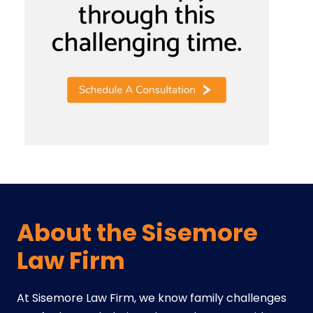
About the Sisemore
Law Firm
At Sisemore Law Firm, we know family challenges