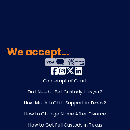
We accept...
Contempt of Court
Do I Need a Pet Custody Lawyer?
How Much Is Child Support in Texas?
How to Change Name After Divorce
How to Get Full Custody in Texas