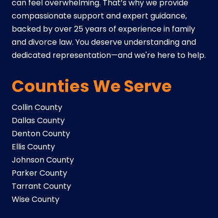
can feel overwhelming. That’s why we provide
compassionate support and expert guidance,
backed by over 25 years of experience in family
and divorce law. You deserve understanding and
dedicated representation—and we're here to help.
Counties We Serve
Collin County
Dallas County
Denton County
Ellis County
Johnson County
Parker County
Tarrant County
Wise County