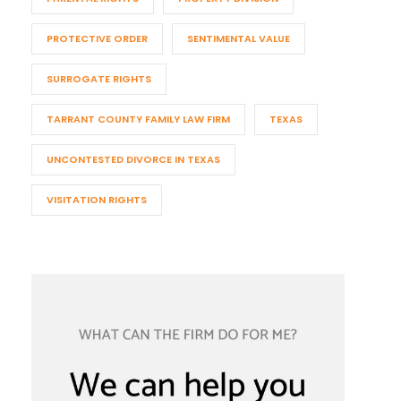
PROTECTIVE ORDER
SENTIMENTAL VALUE
SURROGATE RIGHTS
TARRANT COUNTY FAMILY LAW FIRM
TEXAS
UNCONTESTED DIVORCE IN TEXAS
VISITATION RIGHTS