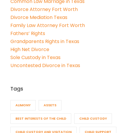
Common Law Marriage in Texas
Divorce Attorney Fort Worth
Divorce Mediation Texas
Family Law Attorney Fort Worth
Fathers’ Rights
Grandparents Rights in Texas
High Net Divorce
Sole Custody in Texas
Uncontested Divorce in Texas
Tags
ALIMONY
ASSETS
BEST INTERESTS OF THE CHILD
CHILD CUSTODY
CHILD CUSTODY AND VISITATION
CHILD SUPPORT