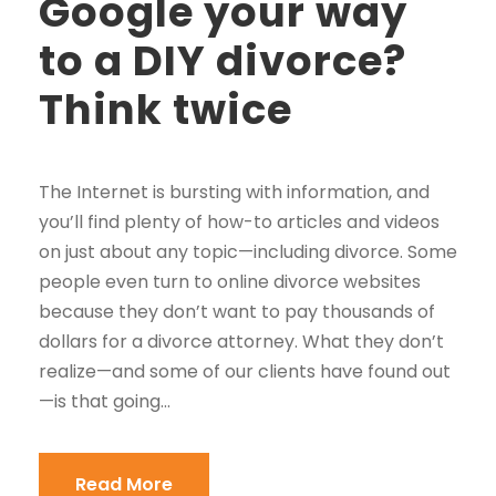
Google your way
to a DIY divorce?
Think twice
The Internet is bursting with information, and
you’ll find plenty of how-to articles and videos
on just about any topic—including divorce. Some
people even turn to online divorce websites
because they don’t want to pay thousands of
dollars for a divorce attorney. What they don’t
realize—and some of our clients have found out
—is that going...
Read More