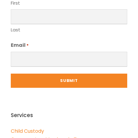
First
Last
Email
*
Services
Child Custody