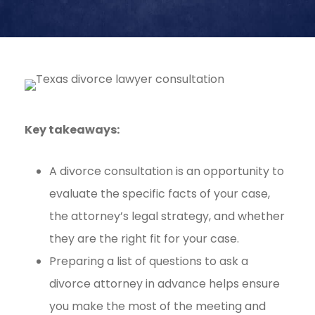
Key takeaways:
A divorce consultation is an opportunity to
evaluate the specific facts of your case,
the attorney’s legal strategy, and whether
they are the right fit for your case.
Preparing a list of questions to ask a
divorce attorney in advance helps ensure
you make the most of the meeting and