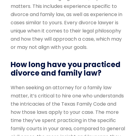
matters. This includes experience specific to
divorce and family law, as well as experience in
cases similar to yours. Every divorce lawyer is
unique when it comes to their legal philosophy
and how they will approach a case, which may
or may not align with your goals.
How long have you practiced
divorce and family law?
When seeking an attorney for a family law
matter, it’s critical to hire one who understands
the intricacies of the Texas Family Code and
how those laws apply to your case. The more
time they’ve spent practicing in the specific
family courts in your area, compared to general