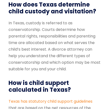
How does Texas determine
child custody and visitation?
In Texas, custody is referred to as
conservatorship. Courts determine how
parental rights, responsibilities and parenting
time are allocated based on what serves the
child’s best interest. A divorce attorney can
help you understand the different types of
conservatorship and which option may be most
suitable for you and your child.
How is child support
calculated in Texas?
Texas has statutory child support guidelines
that are based on the net resources of the