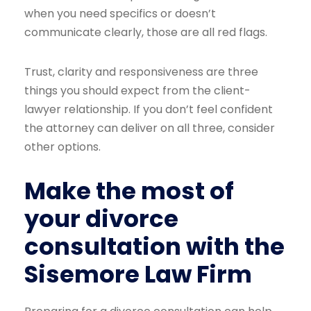
when you need specifics or doesn’t
communicate clearly, those are all red flags.
Trust, clarity and responsiveness are three
things you should expect from the client-
lawyer relationship. If you don’t feel confident
the attorney can deliver on all three, consider
other options.
Make the most of
your divorce
consultation with the
Sisemore Law Firm