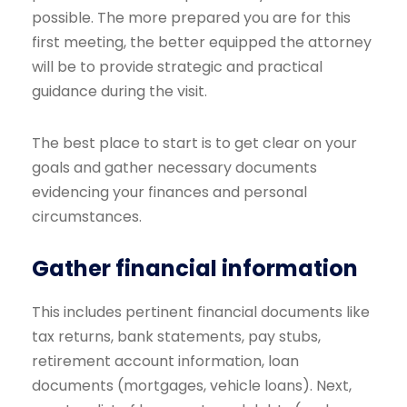
possible. The more prepared you are for this
first meeting, the better equipped the attorney
will be to provide strategic and practical
guidance during the visit.
The best place to start is to get clear on your
goals and gather necessary documents
evidencing your finances and personal
circumstances.
Gather financial information
This includes pertinent financial documents like
tax returns, bank statements, pay stubs,
retirement account information, loan
documents (mortgages, vehicle loans). Next,