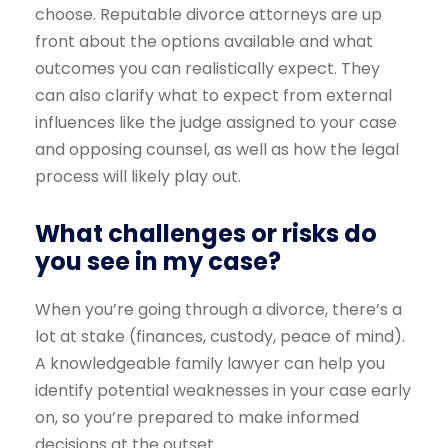
choose. Reputable divorce attorneys are up
front about the options available and what
outcomes you can realistically expect. They
can also clarify what to expect from external
influences like the judge assigned to your case
and opposing counsel, as well as how the legal
process will likely play out.
What challenges or risks do
you see in my case?
When you’re going through a divorce, there’s a
lot at stake (finances, custody, peace of mind).
A knowledgeable family lawyer can help you
identify potential weaknesses in your case early
on, so you’re prepared to make informed
decisions at the outset.