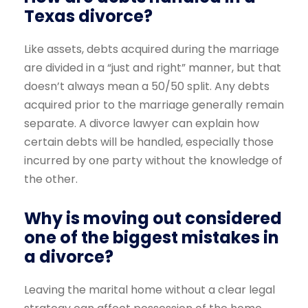
Texas divorce?
Like assets, debts acquired during the marriage
are divided in a “just and right” manner, but that
doesn’t always mean a 50/50 split. Any debts
acquired prior to the marriage generally remain
separate. A divorce lawyer can explain how
certain debts will be handled, especially those
incurred by one party without the knowledge of
the other.
Why is moving out considered
one of the biggest mistakes in
a divorce?
Leaving the marital home without a clear legal