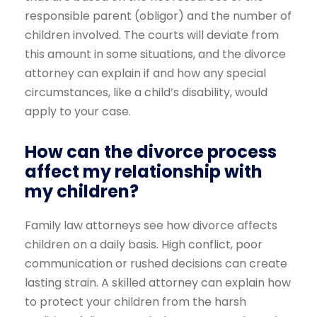
responsible parent (obligor) and the number of
children involved. The courts will deviate from
this amount in some situations, and the divorce
attorney can explain if and how any special
circumstances, like a child’s disability, would
apply to your case.
How can the divorce process
affect my relationship with
my children?
Family law attorneys see how divorce affects
children on a daily basis. High conflict, poor
communication or rushed decisions can create
lasting strain. A skilled attorney can explain how
to protect your children from the harsh