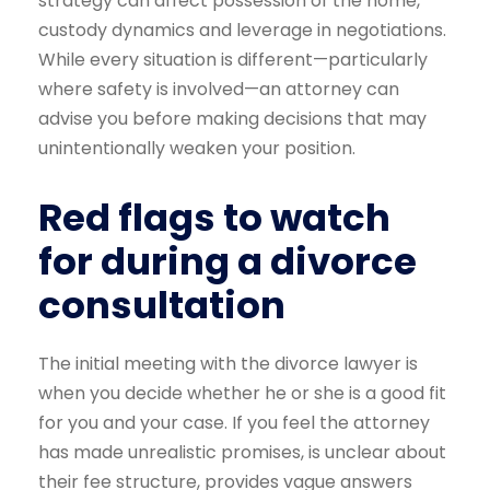
strategy can affect possession of the home,
custody dynamics and leverage in negotiations.
While every situation is different—particularly
where safety is involved—an attorney can
advise you before making decisions that may
unintentionally weaken your position.
Red flags to watch
for during a divorce
consultation
The initial meeting with the divorce lawyer is
when you decide whether he or she is a good fit
for you and your case. If you feel the attorney
has made unrealistic promises, is unclear about
their fee structure, provides vague answers