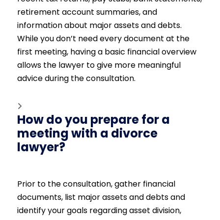
retirement account summaries, and
information about major assets and debts.
While you don’t need every document at the
first meeting, having a basic financial overview
allows the lawyer to give more meaningful
advice during the consultation.
How do you prepare for a
meeting with a divorce
lawyer?
Prior to the consultation, gather financial
documents, list major assets and debts and
identify your goals regarding asset division,