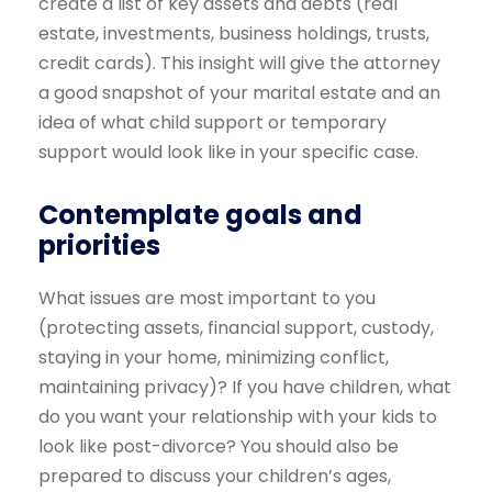
create a list of key assets and debts (real
estate, investments, business holdings, trusts,
credit cards). This insight will give the attorney
a good snapshot of your marital estate and an
idea of what child support or temporary
support would look like in your specific case.
Contemplate goals and
priorities
What issues are most important to you
(protecting assets, financial support, custody,
staying in your home, minimizing conflict,
maintaining privacy)? If you have children, what
do you want your relationship with your kids to
look like post-divorce? You should also be
prepared to discuss your children’s ages,