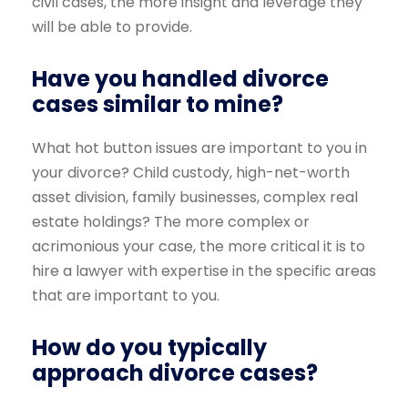
civil cases, the more insight and leverage they
will be able to provide.
Have you handled divorce
cases similar to mine?
What hot button issues are important to you in
your divorce? Child custody, high-net-worth
asset division, family businesses, complex real
estate holdings? The more complex or
acrimonious your case, the more critical it is to
hire a lawyer with expertise in the specific areas
that are important to you.
How do you typically
approach divorce cases?