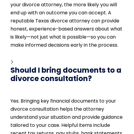
your divorce attorney, the more likely you will
end up with an outcome you can accept. A
reputable Texas divorce attorney can provide
honest, experience-based answers about what
is likely—not just what is possible—so you can
make informed decisions early in the process.
Should I bring documents to a
divorce consultation?
Yes. Bringing key financial documents to your
divorce consultation helps the attorney
understand your situation and provide guidance
tailored to your case. Helpful items include
recent tax returns, pay stubs, bank statements,