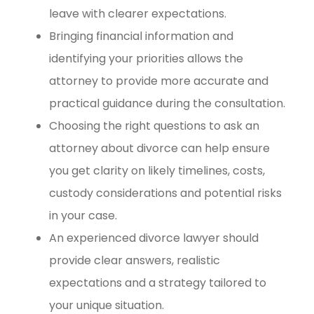
leave with clearer expectations.
Bringing financial information and
identifying your priorities allows the
attorney to provide more accurate and
practical guidance during the consultation.
Choosing the right questions to ask an
attorney about divorce can help ensure
you get clarity on likely timelines, costs,
custody considerations and potential risks
in your case.
An experienced divorce lawyer should
provide clear answers, realistic
expectations and a strategy tailored to
your unique situation.