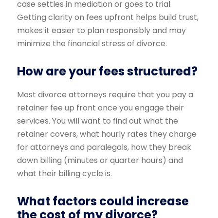
case settles in mediation or goes to trial.
Getting clarity on fees upfront helps build trust,
makes it easier to plan responsibly and may
minimize the financial stress of divorce.
How are your fees structured?
Most divorce attorneys require that you pay a
retainer fee up front once you engage their
services. You will want to find out what the
retainer covers, what hourly rates they charge
for attorneys and paralegals, how they break
down billing (minutes or quarter hours) and
what their billing cycle is.
What factors could increase
the cost of my divorce?