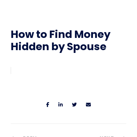
How to Find Money
Hidden by Spouse