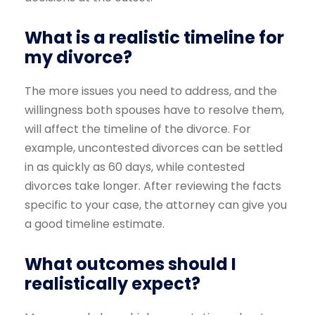
What is a realistic timeline for
my divorce?
The more issues you need to address, and the
willingness both spouses have to resolve them,
will affect the timeline of the divorce. For
example, uncontested divorces can be settled
in as quickly as 60 days, while contested
divorces take longer. After reviewing the facts
specific to your case, the attorney can give you
a good timeline estimate.
What outcomes should I
realistically expect?