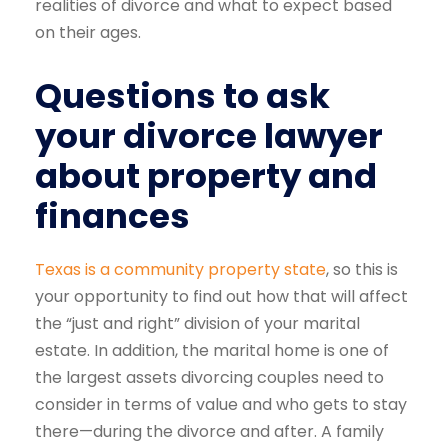
realities of divorce and what to expect based
on their ages.
Questions to ask
your divorce lawyer
about property and
finances
Texas is a community property state
, so this is
your opportunity to find out how that will affect
the “just and right” division of your marital
estate. In addition, the marital home is one of
the largest assets divorcing couples need to
consider in terms of value and who gets to stay
there—during the divorce and after. A family