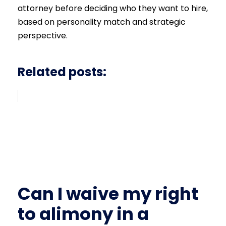
attorney before deciding who they want to hire,
based on personality match and strategic
perspective.
Related posts:
Can I waive my right
to alimony in a