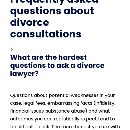
questions about
divorce
consultations
What are the hardest
questions to ask a divorce
lawyer?
Questions about potential weaknesses in your
case, legal fees, embarrassing facts (infidelity,
financial issues, substance abuse) and what
outcomes you can realistically expect tend to
be difficult to ask. The more honest you are with