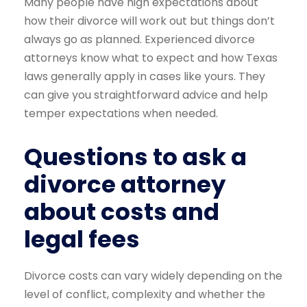
Many people have high expectations about
how their divorce will work out but things don’t
always go as planned. Experienced divorce
attorneys know what to expect and how Texas
laws generally apply in cases like yours. They
can give you straightforward advice and help
temper expectations when needed.
Questions to ask a
divorce attorney
about costs and
legal fees
Divorce costs can vary widely depending on the
level of conflict, complexity and whether the