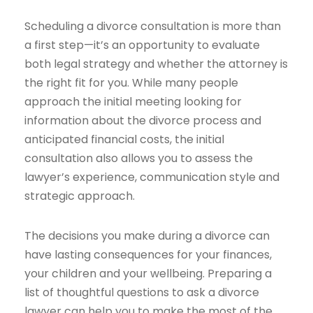
Scheduling a divorce consultation is more than
a first step—it’s an opportunity to evaluate
both legal strategy and whether the attorney is
the right fit for you. While many people
approach the initial meeting looking for
information about the divorce process and
anticipated financial costs, the initial
consultation also allows you to assess the
lawyer’s experience, communication style and
strategic approach.
The decisions you make during a divorce can
have lasting consequences for your finances,
your children and your wellbeing. Preparing a
list of thoughtful questions to ask a divorce
lawyer can help you to make the most of the