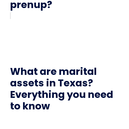
prenup?
What are marital
assets in Texas?
Everything you need
to know