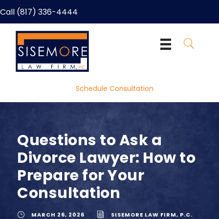
Call (817) 336-4444
Schedule Consultation
Questions to Ask a
Divorce Lawyer: How to
Prepare for Your
Consultation
MARCH 26, 2026
SISEMORE LAW FIRM, P.C.