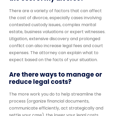
There are a variety of factors that can affect
the cost of divorce, especially cases involving
contested custody issues, complex marital
estate, business valuations or expert witnesses.
Litigation, extensive discovery and prolonged
conflict can also increase legal fees and court
expenses. The attorney can explain what to
expect based on the facts of your situation.
Are there ways to manage or
reduce legal costs?
The more work you do to help streamline the
process (organize financial documents,
communicate efficiently, act strategically and
settle your case), the lower your legal costs.