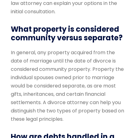
law attorney can explain your options in the
initial consultation.
What property is considered
community versus separate?
In general, any property acquired from the
date of marriage until the date of divorce is
considered community property. Property the
individual spouses owned prior to marriage
would be considered separate, as are most
gifts, inheritances, and certain financial
settlements. A divorce attorney can help you
distinguish the two types of property based on
these legal principles.
How are debts handled in a