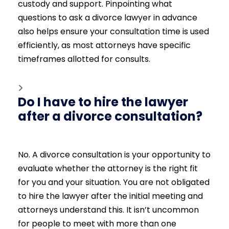
custody and support. Pinpointing what
questions to ask a divorce lawyer in advance
also helps ensure your consultation time is used
efficiently, as most attorneys have specific
timeframes allotted for consults.
Do I have to hire the lawyer
after a divorce consultation?
No. A divorce consultation is your opportunity to
evaluate whether the attorney is the right fit
for you and your situation. You are not obligated
to hire the lawyer after the initial meeting and
attorneys understand this. It isn’t uncommon
for people to meet with more than one