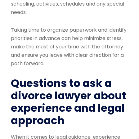
schooling, activities, schedules and any special
needs.
Taking time to organize paperwork and identify
priorities in advance can help minimize stress,
make the most of your time with the attorney
and ensure you leave with clear direction for a
path forward.
Questions to ask a
divorce lawyer about
experience and legal
approach
When it comes to legal guidance, experience