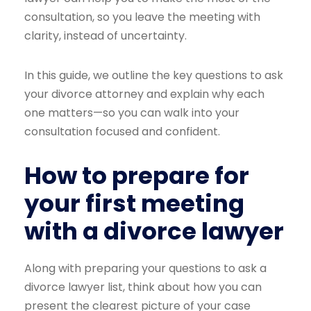
consultation, so you leave the meeting with
clarity, instead of uncertainty.
In this guide, we outline the key questions to ask
your divorce attorney and explain why each
one matters—so you can walk into your
consultation focused and confident.
How to prepare for
your first meeting
with a divorce lawyer
Along with preparing your questions to ask a
divorce lawyer list, think about how you can
present the clearest picture of your case