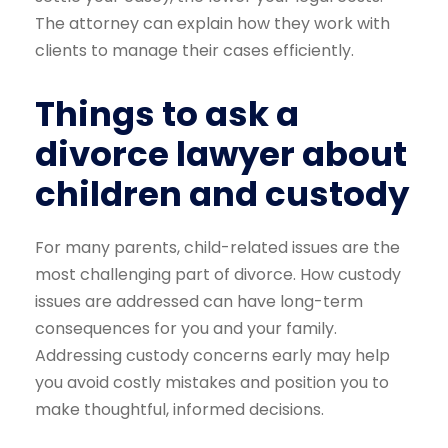
The attorney can explain how they work with
clients to manage their cases efficiently.
Things to ask a
divorce lawyer about
children and custody
For many parents, child-related issues are the
most challenging part of divorce. How custody
issues are addressed can have long-term
consequences for you and your family.
Addressing custody concerns early may help
you avoid costly mistakes and position you to
make thoughtful, informed decisions.