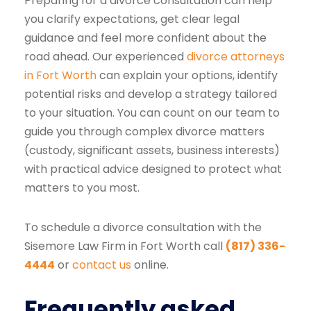
Preparing for a divorce consultation can help
you clarify expectations, get clear legal
guidance and feel more confident about the
road ahead. Our experienced
divorce attorneys
in Fort Worth
can explain your options, identify
potential risks and develop a strategy tailored
to your situation. You can count on our team to
guide you through complex divorce matters
(custody, significant assets, business interests)
with practical advice designed to protect what
matters to you most.
To schedule a divorce consultation with the
Sisemore Law Firm in Fort Worth call
(817) 336-
4444
or
contact us
online.
Frequently asked