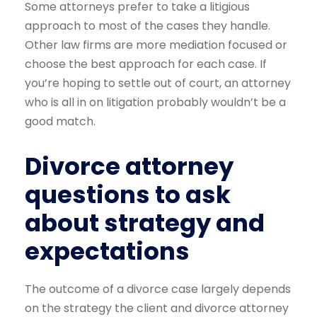
Some attorneys prefer to take a litigious
approach to most of the cases they handle.
Other law firms are more mediation focused or
choose the best approach for each case. If
you’re hoping to settle out of court, an attorney
who is all in on litigation probably wouldn’t be a
good match.
Divorce attorney
questions to ask
about strategy and
expectations
The outcome of a divorce case largely depends
on the strategy the client and divorce attorney