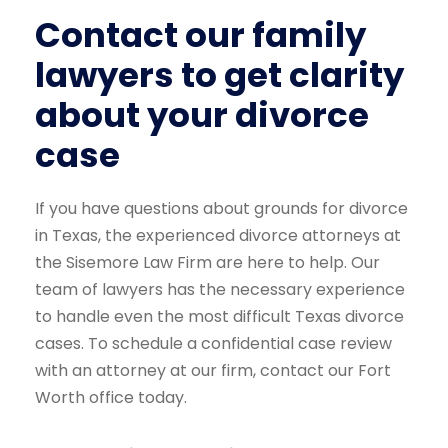
Contact our family
lawyers to get clarity
about your divorce
case
If you have questions about grounds for divorce
in Texas, the experienced divorce attorneys at
the Sisemore Law Firm are here to help. Our
team of lawyers has the necessary experience
to handle even the most difficult Texas divorce
cases. To schedule a confidential case review
with an attorney at our firm, contact our Fort
Worth office today.