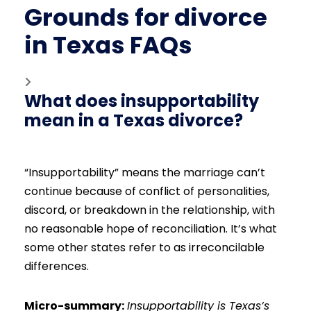
Grounds for divorce
in Texas FAQs
What does insupportability
mean in a Texas divorce?
“Insupportability” means the marriage can’t
continue because of conflict of personalities,
discord, or breakdown in the relationship, with
no reasonable hope of reconciliation. It’s what
some other states refer to as irreconcilable
differences.
Micro-summary:
Insupportability is Texas’s