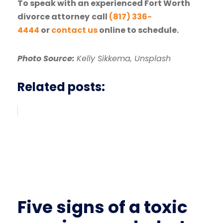
To speak with an experienced Fort Worth
divorce attorney
call
(817) 336-
4444
or
contact us
online to schedule.
Photo Source:
Kelly Sikkema, Unsplash
Related posts:
Five signs of a toxic