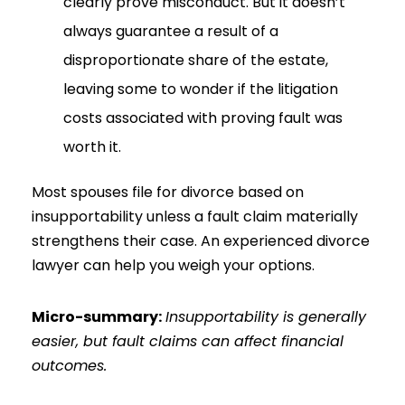
clearly prove misconduct. But it doesn’t
always guarantee a result of a
disproportionate share of the estate,
leaving some to wonder if the litigation
costs associated with proving fault was
worth it.
Most spouses file for divorce based on
insupportability unless a fault claim materially
strengthens their case. An experienced divorce
lawyer can help you weigh your options.
Micro-summary:
Insupportability is generally
easier, but fault claims can affect financial
outcomes.