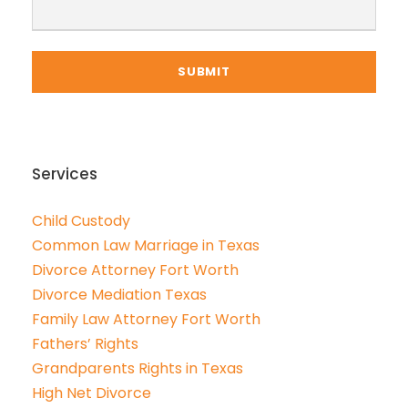
Services
Child Custody
Common Law Marriage in Texas
Divorce Attorney Fort Worth
Divorce Mediation Texas
Family Law Attorney Fort Worth
Fathers’ Rights
Grandparents Rights in Texas
High Net Divorce