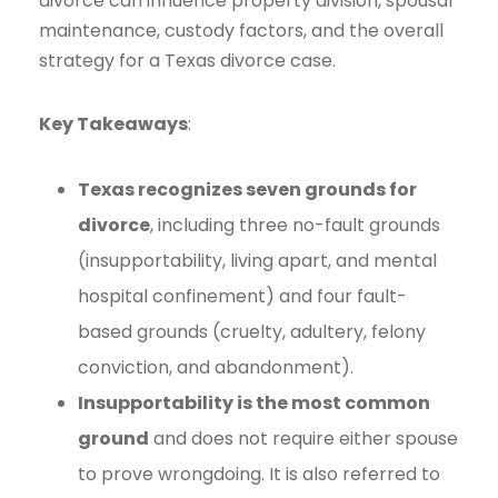
divorce can influence property division, spousal
maintenance, custody factors, and the overall
strategy for a Texas divorce case.
Key Takeaways
:
Texas recognizes seven grounds for
divorce
, including three no-fault grounds
(insupportability, living apart, and mental
hospital confinement) and four fault-
based grounds (cruelty, adultery, felony
conviction, and abandonment).
Insupportability is the most common
ground
and does not require either spouse
to prove wrongdoing. It is also referred to