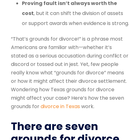
Proving fault isn’t always worth the
cost
, but it can shift the division of assets
or support awards when evidence is strong.
“That’s grounds for divorce!” is a phrase most
Americans are familiar with—whether it’s
stated as a serious accusation during conflict or
discord or tossed out in jest. Yet, few people
really know what “grounds for divorce” means
or how it might affect their divorce settlement.
Wondering how Texas grounds for divorce
might affect your case? Here’s how the seven
grounds for
divorce in Texas
work.
There are seven
grounds for divorce