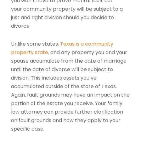
you won’t have to prove marital fault but
your community property will be subject to a
just and right division should you decide to
divorce.
Unlike some states,
Texas is a community
property state,
and any property you and your
spouse accumulate from the date of marriage
until the date of divorce will be subject to
division. This includes assets you’ve
accumulated outside of the state of Texas.
Again, fault grounds may have an impact on the
portion of the estate you receive. Your family
law attorney can provide further clarification
on fault grounds and how they apply to your
specific case.