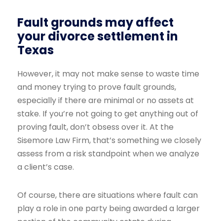
Fault grounds may affect
your divorce settlement in
Texas
However, it may not make sense to waste time
and money trying to prove fault grounds,
especially if there are minimal or no assets at
stake. If you’re not going to get anything out of
proving fault, don’t obsess over it. At the
Sisemore Law Firm, that’s something we closely
assess from a risk standpoint when we analyze
a client’s case.
Of course, there are situations where fault can
play a role in one party being awarded a larger