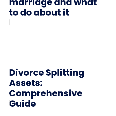
marriage and what
to do about it
Divorce Splitting
Assets:
Comprehensive
Guide