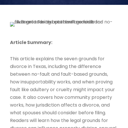
Article Summary:
This article explains the seven grounds for
divorce in Texas, including the difference
between no-fault and fault-based grounds,
how insupportability works, and when proving
fault like adultery or cruelty might impact your
case. It also covers how community property
works, how jurisdiction affects a divorce, and
what spouses should consider before filing.
Readers will learn how the legal grounds for