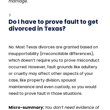
marriage.
Do I have to prove fault to get
divorced in Texas?
No. Most Texas divorces are granted based on
insupportability (irreconcilable differences),
which doesn’t require you to prove misconduct
occurred. However, fault grounds like adultery
or cruelty may affect other aspects of your
case, like property division, spousal
maintenance and even custody, so you would
need to prove fault in those situations.
Micro-summary:
You don’t need evidence of