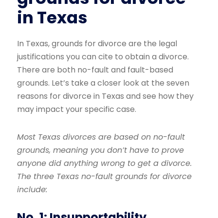
in Texas
In Texas, grounds for divorce are the legal
justifications you can cite to obtain a divorce.
There are both no-fault and fault-based
grounds. Let’s take a closer look at the seven
reasons for divorce in Texas and see how they
may impact your specific case.
Most Texas divorces are based on no-fault
grounds, meaning you don’t have to prove
anyone did anything wrong to get a divorce.
The three Texas no-fault grounds for divorce
include:
No. 1: Insupportability.