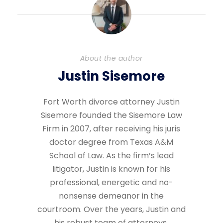
About the author
Justin Sisemore
Fort Worth divorce attorney Justin
Sisemore founded the Sisemore Law
Firm in 2007, after receiving his juris
doctor degree from Texas A&M
School of Law. As the firm’s lead
litigator, Justin is known for his
professional, energetic and no-
nonsense demeanor in the
courtroom. Over the years, Justin and
his robust team of attorneys,