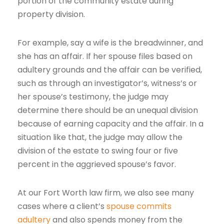
portion of the community estate during
property division.
For example, say a wife is the breadwinner, and
she has an affair. If her spouse files based on
adultery grounds and the affair can be verified,
such as through an investigator’s, witness’s or
her spouse’s testimony, the judge may
determine there should be an unequal division
because of earning capacity and the affair. In a
situation like that, the judge may allow the
division of the estate to swing four or five
percent in the aggrieved spouse’s favor.
At our Fort Worth law firm, we also see many
cases where a client’s
spouse commits
adultery
and also spends money from the