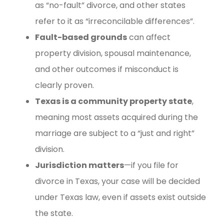
as “no-fault” divorce, and other states
refer to it as “irreconcilable differences”.
Fault-based grounds
can affect
property division, spousal maintenance,
and other outcomes if misconduct is
clearly proven.
Texas is a community property state
,
meaning most assets acquired during the
marriage are subject to a “just and right”
division.
Jurisdiction matters
—if you file for
divorce in Texas, your case will be decided
under Texas law, even if assets exist outside
the state.