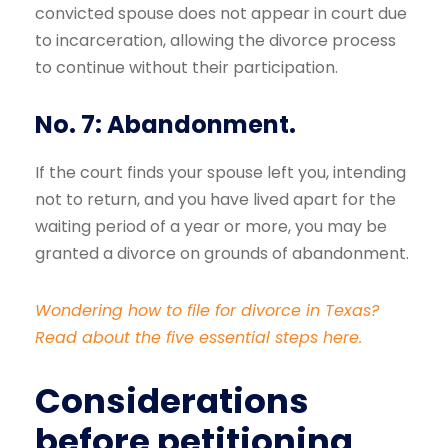
convicted spouse does not appear in court due
to incarceration, allowing the divorce process
to continue without their participation.
No. 7: Abandonment.
If the court finds your spouse left you, intending
not to return, and you have lived apart for the
waiting period of a year or more, you may be
granted a divorce on grounds of abandonment.
Wondering how to file for divorce in Texas?
Read about the five essential steps here.
Considerations
before petitioning