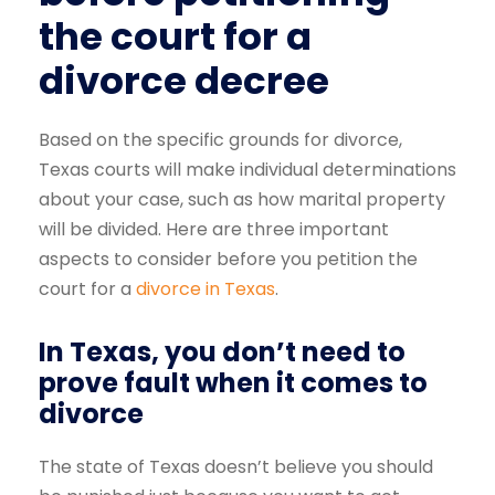
the court for a
divorce decree
Based on the specific grounds for divorce,
Texas courts will make individual determinations
about your case, such as how marital property
will be divided. Here are three important
aspects to consider before you petition the
court for a
divorce in Texas
.
In Texas, you don’t need to
prove fault when it comes to
divorce
The state of Texas doesn’t believe you should