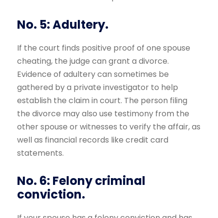
No. 5: Adultery.
If the court finds positive proof of one spouse
cheating, the judge can grant a divorce.
Evidence of adultery can sometimes be
gathered by a private investigator to help
establish the claim in court. The person filing
the divorce may also use testimony from the
other spouse or witnesses to verify the affair, as
well as financial records like credit card
statements.
No. 6: Felony criminal
conviction.
If your spouse has a felony conviction and has