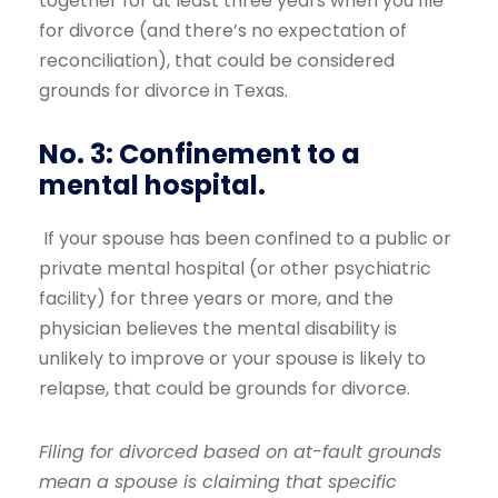
together for at least three years when you file
for divorce (and there’s no expectation of
reconciliation), that could be considered
grounds for divorce in Texas.
No. 3: Confinement to a
mental hospital.
If your spouse has been confined to a public or
private mental hospital (or other psychiatric
facility) for three years or more, and the
physician believes the mental disability is
unlikely to improve or your spouse is likely to
relapse, that could be grounds for divorce.
Filing for divorced based on at-fault grounds
mean a spouse is claiming that specific