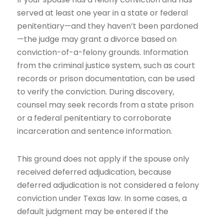
served at least one year in a state or federal
penitentiary—and they haven’t been pardoned
—the judge may grant a divorce based on
conviction-of-a-felony grounds. Information
from the criminal justice system, such as court
records or prison documentation, can be used
to verify the conviction. During discovery,
counsel may seek records from a state prison
or a federal penitentiary to corroborate
incarceration and sentence information.
This ground does not apply if the spouse only
received deferred adjudication, because
deferred adjudication is not considered a felony
conviction under Texas law. In some cases, a
default judgment may be entered if the