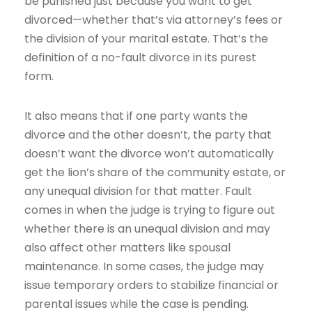
be punished just because you want to get
divorced—whether that’s via attorney’s fees or
the division of your marital estate. That’s the
definition of a no-fault divorce in its purest
form.
It also means that if one party wants the
divorce and the other doesn’t, the party that
doesn’t want the divorce won’t automatically
get the lion’s share of the community estate, or
any unequal division for that matter. Fault
comes in when the judge is trying to figure out
whether there is an unequal division and may
also affect other matters like spousal
maintenance. In some cases, the judge may
issue temporary orders to stabilize financial or
parental issues while the case is pending.