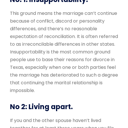
This ground means the marriage can’t continue
because of conflict, discord or personality
differences, and there’s no reasonable
expectation of reconciliation. It is often referred
to as irreconcilable differences in other states.
Insupportability is the most common ground
people use to base their reasons for divorce in
Texas, especially when one or both parties feel
the marriage has deteriorated to such a degree
that continuing the marital relationship is
impossible.
No 2: Living apart.
If you and the other spouse haven’t lived