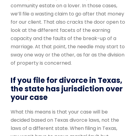
community estate on a lover. In those cases,
we’ll file a wasting claim to go after that money
for our client. That also cracks the door open to
look at the different facets of the earning
capacity and the faults of the break-up of a
marriage. At that point, the needle may start to
sway one way or the other, as far as the division
of property is concerned.
If you file for divorce in Texas,
the state has jurisdiction over
your case
What this means is that your case will be
decided based on Texas divorce laws, not the
laws of a different state. When filing in Texas,