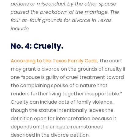
actions or misconduct by the other spouse
caused the breakdown of the marriage. The
four at-fault
grounds for divorce in Texas
include:
No. 4: Cruelty.
According to the Texas Family Code
, the court
may grant a divorce on the grounds of cruelty if
one “spouse is guilty of cruel treatment toward
the complaining spouse of a nature that
renders further living together insupportable.”
Cruelty can include acts of family violence,
though the statute intentionally leaves the
definition open for interpretation because it
depends on the unique circumstances
described in the divorce petition.