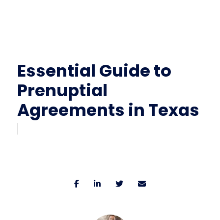
Essential Guide to
Prenuptial
Agreements in Texas