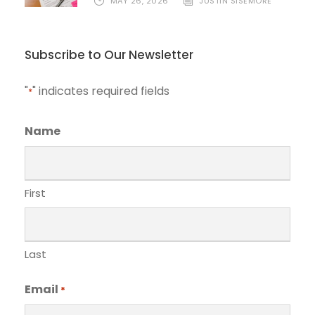
MAY 26, 2026
JUSTIN SISEMORE
Subscribe to Our Newsletter
"
" indicates required fields
*
Name
First
Last
Email
*