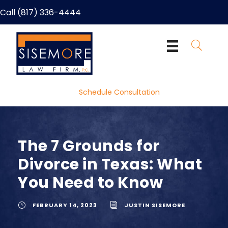
Call (817) 336-4444
Schedule Consultation
The 7 Grounds for
Divorce in Texas: What
You Need to Know
FEBRUARY 14, 2023
JUSTIN SISEMORE