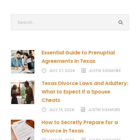
Essential Guide to Prenuptial
Agreements in Texas
JULY 27, 2026
JUSTIN SISEMORE
Texas Divorce Laws and Adultery:
What to Expect If a Spouse
Cheats
JULY 13, 2026
JUSTIN SISEMORE
How to Secretly Prepare for a
Divorce in Texas