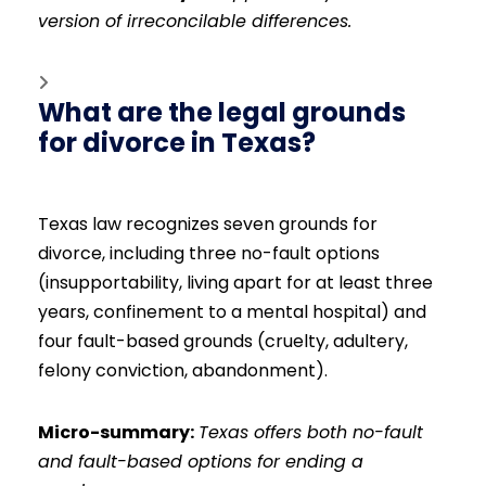
version of irreconcilable differences.
What are the legal grounds
for divorce in Texas?
Texas law recognizes seven grounds for
divorce, including three no-fault options
(insupportability, living apart for at least three
years, confinement to a mental hospital) and
four fault-based grounds (cruelty, adultery,
felony conviction, abandonment).
Micro-summary:
Texas offers both no-fault
and fault-based options for ending a