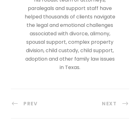
paralegals and support staff have
helped thousands of clients navigate
the legal and emotional challenges
associated with divorce, alimony,
spousal support, complex property
division, child custody, child support,
adoption and other family law issues
in Texas.
PREV
NEXT