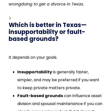
wrongdoing to get a divorce in Texas.
Which is better in Texas—
insupportability or fault-
based grounds?
It depends on your goals.
Insupportability
is generally faster,
simpler, and may be preferred if you want
to keep private matters private.
Fault-based grounds
can influence asset
division and spousal maintenance if you can